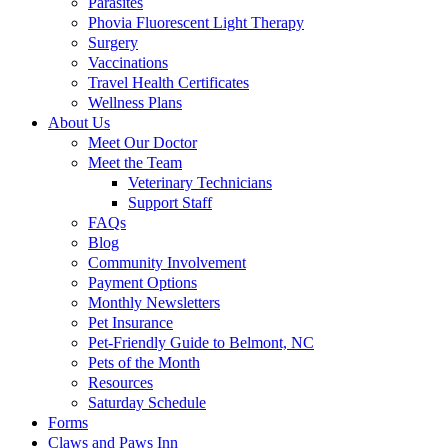
Parasites
Phovia Fluorescent Light Therapy
Surgery
Vaccinations
Travel Health Certificates
Wellness Plans
About Us
Meet Our Doctor
Meet the Team
Veterinary Technicians
Support Staff
FAQs
Blog
Community Involvement
Payment Options
Monthly Newsletters
Pet Insurance
Pet-Friendly Guide to Belmont, NC
Pets of the Month
Resources
Saturday Schedule
Forms
Claws and Paws Inn