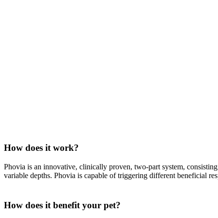
How does it work?
Phovia is an innovative, clinically proven, two-part system, consisti
variable depths. Phovia is capable of triggering different beneficial res
How does it benefit your pet?