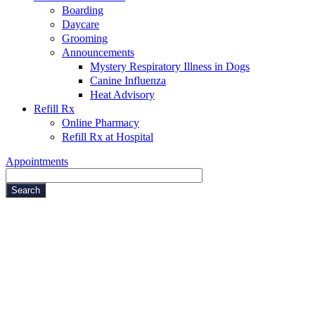
Boarding
Daycare
Grooming
Announcements
Mystery Respiratory Illness in Dogs
Canine Influenza
Heat Advisory
Refill Rx
Online Pharmacy
Refill Rx at Hospital
Appointments
Search