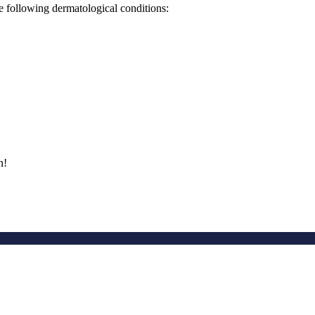
he following dermatological conditions:
n!