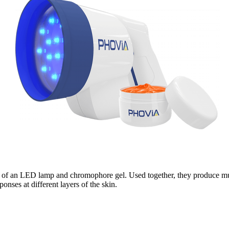
ng of an LED lamp and chromophore gel. Used together, they produce mult
ponses at different layers of the skin.