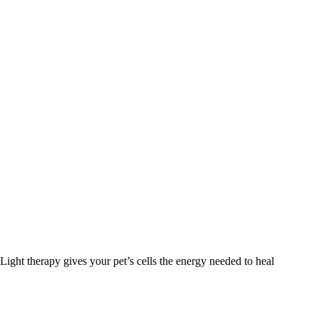
Light therapy gives your pet’s cells the energy needed to heal