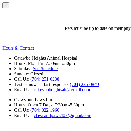
×
Pets must be up to date on their ph
Hours & Contact
Catawba Heights Animal Hospital
Hours: Mon-Fri: 7:30am-5:30pm
Saturday:
See Schedule
Sunday: Closed
Call Us:
(704) 251-0238
Text us now — fast response:
(704) 285-0849
Email Us:
catawbaheightsah@gmail.com
Claws and Paws Inn
Hours: Open 7 Days, 7:30am-5:30pm
Call Us:
(704) 822-1966
Email Us:
clawsandpaws407@gmail.com