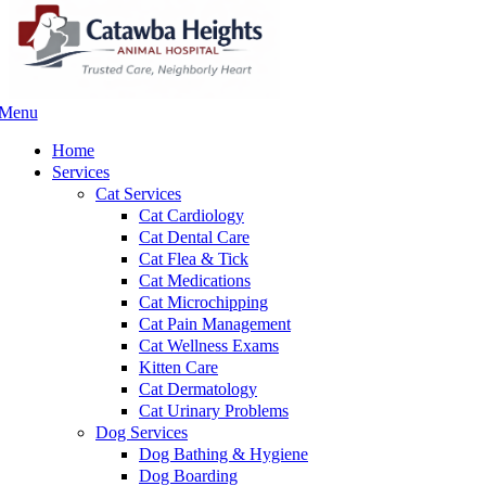
Menu
Main
Menu
Home
Services
Cat Services
Cat Cardiology
Cat Dental Care
Cat Flea & Tick
Cat Medications
Cat Microchipping
Cat Pain Management
Cat Wellness Exams
Kitten Care
Cat Dermatology
Cat Urinary Problems
Dog Services
Dog Bathing & Hygiene
Dog Boarding