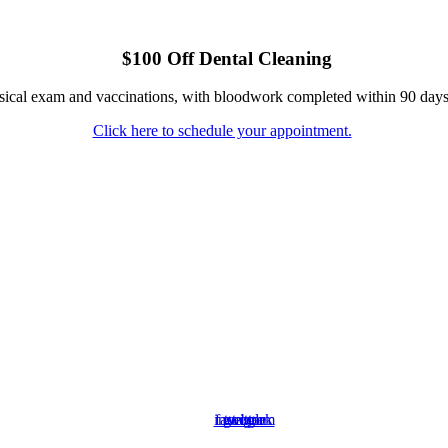
$100 Off Dental Cleaning
ysical exam and vaccinations, with bloodwork completed within 90 days
Click here to schedule your appointment.
instagram
facebook
google
twitter