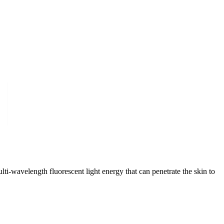
i-wavelength fluorescent light energy that can penetrate the skin to