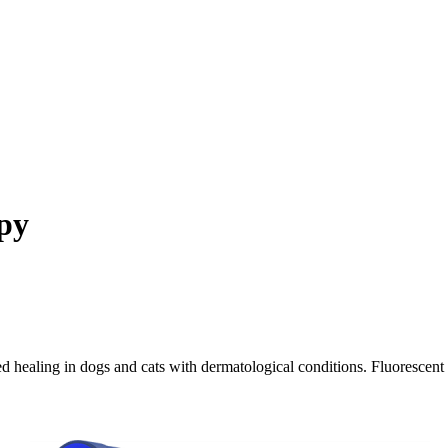
py
d healing in dogs and cats with dermatological conditions. Fluorescent 