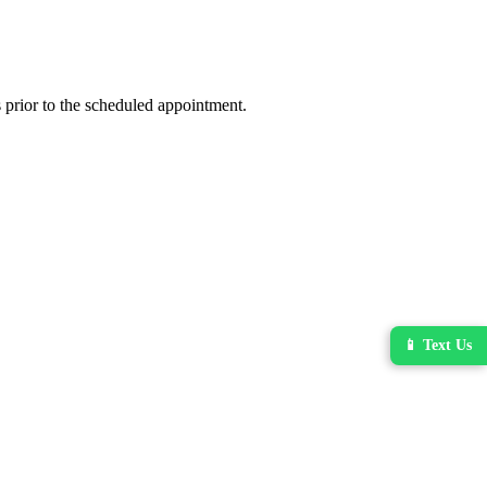
 prior to the scheduled appointment.
📱 Text Us