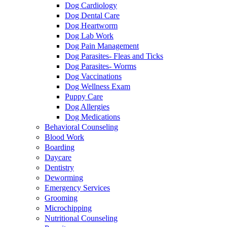
Dog Cardiology
Dog Dental Care
Dog Heartworm
Dog Lab Work
Dog Pain Management
Dog Parasites- Fleas and Ticks
Dog Parasites- Worms
Dog Vaccinations
Dog Wellness Exam
Puppy Care
Dog Allergies
Dog Medications
Behavioral Counseling
Blood Work
Boarding
Daycare
Dentistry
Deworming
Emergency Services
Grooming
Microchipping
Nutritional Counseling