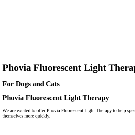
Phovia
Fluorescent Light Thera
For Dogs and Cats
Phovia Fluorescent Light Therapy
We are excited to offer Phovia Fluorescent Light Therapy to help spee
themselves more quickly.