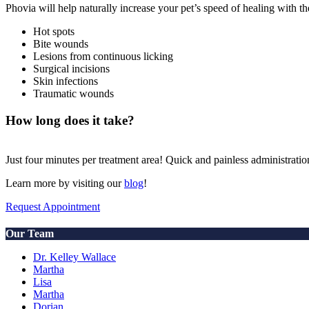
Phovia will help naturally increase your pet’s speed of healing with t
Hot spots
Bite wounds
Lesions from continuous licking
Surgical incisions
Skin infections
Traumatic wounds
How long does it take?
Just four minutes per treatment area! Quick and painless administratio
Learn more by visiting our
blog
!
Request Appointment
Our Team
Dr. Kelley Wallace
Martha
Lisa
Martha
Dorian