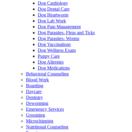
Dog Cardiology
Dog Dental Care
Dog Heartworm
Dog Lab Work
Dog Pain Management
Dog Parasites- Fleas and Ticks
Dog Parasites- Worms
Dog Vaccinations
Dog Wellness Exam
Puppy Care
Dog Allergies
Dog Medications
Behavioral Counseling
Blood Work
Boarding
Daycare
Dentistry
Deworming
Emergency Services
Grooming
Microchipping
Nutritional Counseling