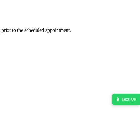
 prior to the scheduled appointment.
📱 Text Us