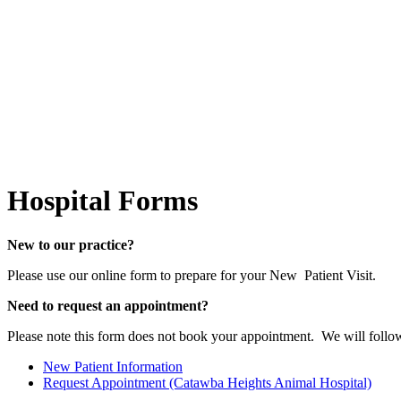
Hospital
Forms
New to our practice?
Please use our online form to prepare for your New Patient Visit.
Need to request an appointment?
Please note this form does not book your appointment. We will follo
New Patient Information
Request Appointment (Catawba Heights Animal Hospital)
Forms