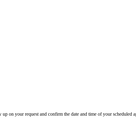
w up on your request and confirm the date and time of your scheduled 