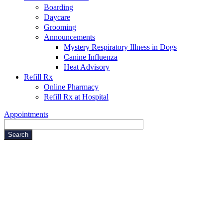
Boarding
Daycare
Grooming
Announcements
Mystery Respiratory Illness in Dogs
Canine Influenza
Heat Advisory
Refill Rx
Online Pharmacy
Refill Rx at Hospital
Appointments
Search