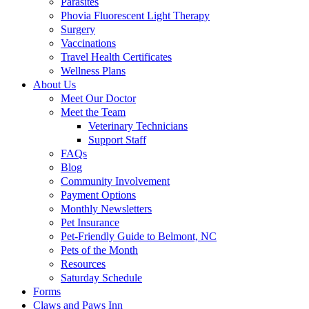
Parasites
Phovia Fluorescent Light Therapy
Surgery
Vaccinations
Travel Health Certificates
Wellness Plans
About Us
Meet Our Doctor
Meet the Team
Veterinary Technicians
Support Staff
FAQs
Blog
Community Involvement
Payment Options
Monthly Newsletters
Pet Insurance
Pet-Friendly Guide to Belmont, NC
Pets of the Month
Resources
Saturday Schedule
Forms
Claws and Paws Inn