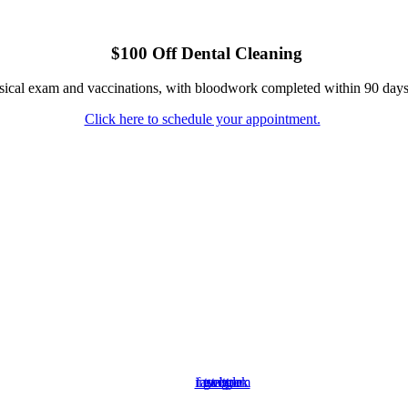
$100 Off Dental Cleaning
ysical exam and vaccinations, with bloodwork completed within 90 days
Click here to schedule your appointment.
instagram
facebook
google
twitter