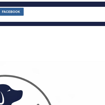
FACEBOOK