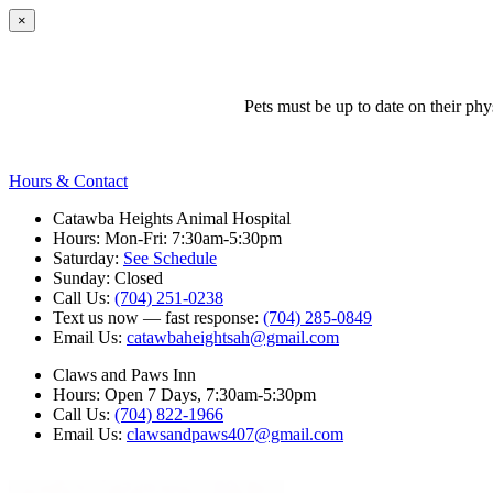
×
Pets must be up to date on their ph
Hours & Contact
Catawba Heights Animal Hospital
Hours: Mon-Fri: 7:30am-5:30pm
Saturday:
See Schedule
Sunday: Closed
Call Us:
(704) 251-0238
Text us now — fast response:
(704) 285-0849
Email Us:
catawbaheightsah@gmail.com
Claws and Paws Inn
Hours: Open 7 Days, 7:30am-5:30pm
Call Us:
(704) 822-1966
Email Us:
clawsandpaws407@gmail.com