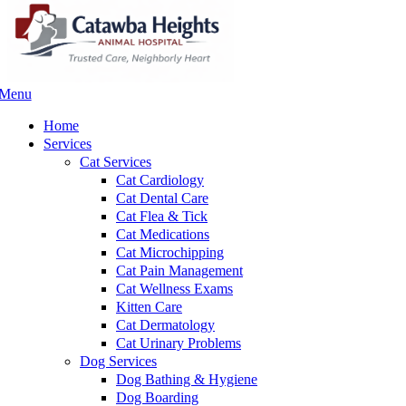
Menu
Main
Menu
Home
Services
Cat Services
Cat Cardiology
Cat Dental Care
Cat Flea & Tick
Cat Medications
Cat Microchipping
Cat Pain Management
Cat Wellness Exams
Kitten Care
Cat Dermatology
Cat Urinary Problems
Dog Services
Dog Bathing & Hygiene
Dog Boarding