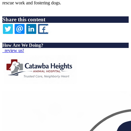
rescue work and fostering dogs.
Share this content
TWITTER
EMAIL
LINKEDIN
FACEBOOK
How Are We Doing?
review us!