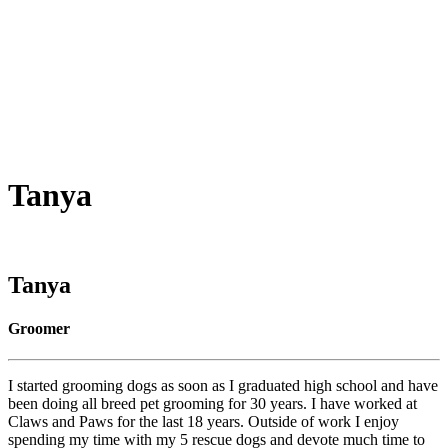
Tanya
Tanya
Groomer
I started grooming dogs as soon as I graduated high school and have
been doing all breed pet grooming for 30 years. I have worked at
Claws and Paws for the last 18 years. Outside of work I enjoy
spending my time with my 5 rescue dogs and devote much time to