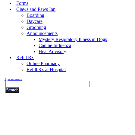
Forms
Claws and Paws Inn
Boarding
Daycare
Grooming
Announcements
Mystery Respiratory Illness in Dogs
Canine Influenza
Heat Advisory
Refill Rx
Online Pharmacy
Refill Rx at Hospital
Appointments
Search