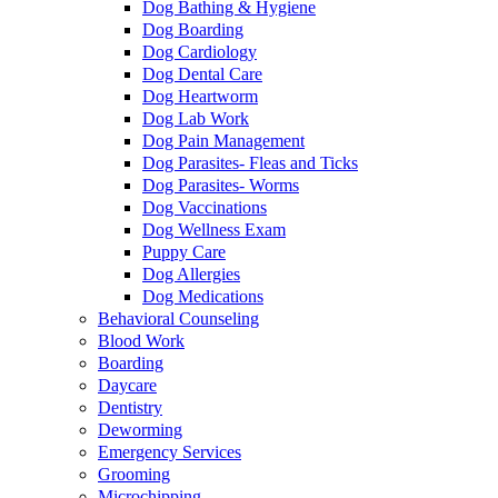
Dog Bathing & Hygiene
Dog Boarding
Dog Cardiology
Dog Dental Care
Dog Heartworm
Dog Lab Work
Dog Pain Management
Dog Parasites- Fleas and Ticks
Dog Parasites- Worms
Dog Vaccinations
Dog Wellness Exam
Puppy Care
Dog Allergies
Dog Medications
Behavioral Counseling
Blood Work
Boarding
Daycare
Dentistry
Deworming
Emergency Services
Grooming
Microchipping