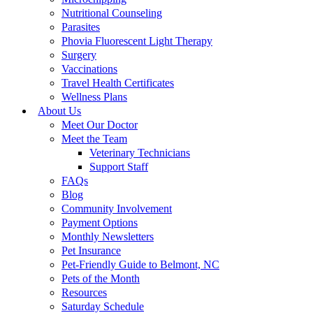
Nutritional Counseling
Parasites
Phovia Fluorescent Light Therapy
Surgery
Vaccinations
Travel Health Certificates
Wellness Plans
About Us
Meet Our Doctor
Meet the Team
Veterinary Technicians
Support Staff
FAQs
Blog
Community Involvement
Payment Options
Monthly Newsletters
Pet Insurance
Pet-Friendly Guide to Belmont, NC
Pets of the Month
Resources
Saturday Schedule