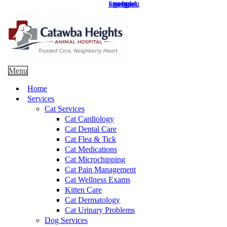
instagram
facebook
google
twitter
Main
Menu
Menu
Home
Services
Cat Services
Cat Cardiology
Cat Dental Care
Cat Flea & Tick
Cat Medications
Cat Microchipping
Cat Pain Management
Cat Wellness Exams
Kitten Care
Cat Dermatology
Cat Urinary Problems
Dog Services