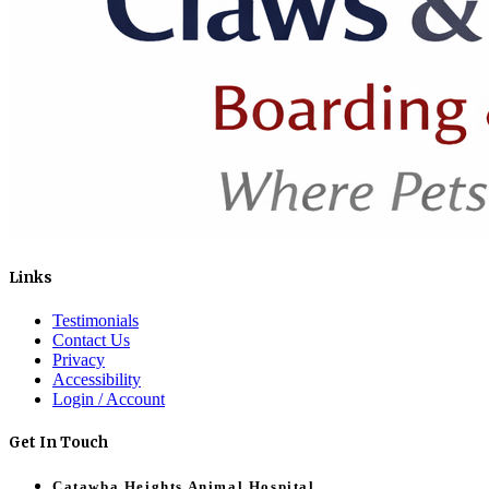
Links
Testimonials
Contact Us
Privacy
Accessibility
Login / Account
Get In Touch
Catawba Heights Animal Hospital