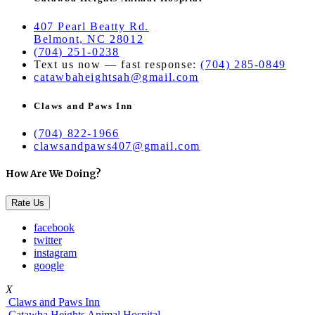
407 Pearl Beatty Rd.
Belmont, NC 28012
(704) 251-0238
Text us now — fast response:
(704) 285-0849
catawbaheightsah@gmail.com
Claws and Paws Inn
(704) 822-1966
clawsandpaws407@gmail.com
How Are We Doing?
Rate Us
facebook
twitter
instagram
google
X
Claws and Paws Inn
Catawba Heights Animal Hospital