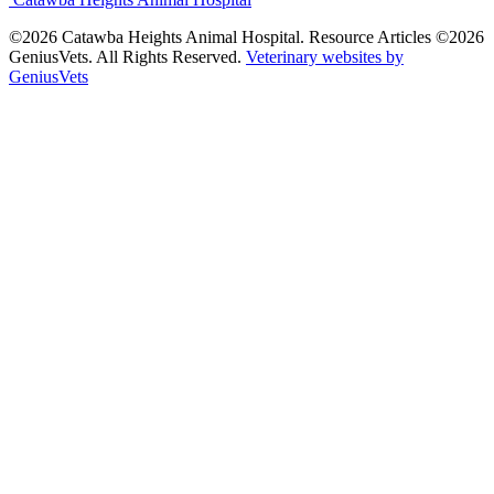
©2026 Catawba Heights Animal Hospital. Resource Articles ©2026
GeniusVets. All Rights Reserved.
Veterinary websites by
GeniusVets