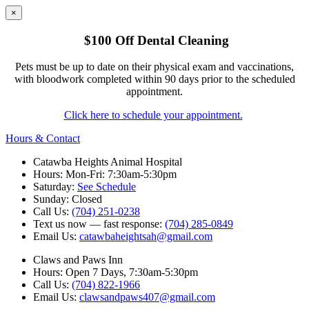
×
$100 Off Dental Cleaning
Pets must be up to date on their physical exam and vaccinations,
with bloodwork completed within 90 days prior to the scheduled
appointment.
Click here to schedule your appointment.
Hours & Contact
Catawba Heights Animal Hospital
Hours: Mon-Fri: 7:30am-5:30pm
Saturday:
See Schedule
Sunday: Closed
Call Us:
(704) 251-0238
Text us now — fast response:
(704) 285-0849
Email Us:
catawbaheightsah@gmail.com
Claws and Paws Inn
Hours: Open 7 Days, 7:30am-5:30pm
Call Us:
(704) 822-1966
Email Us:
clawsandpaws407@gmail.com